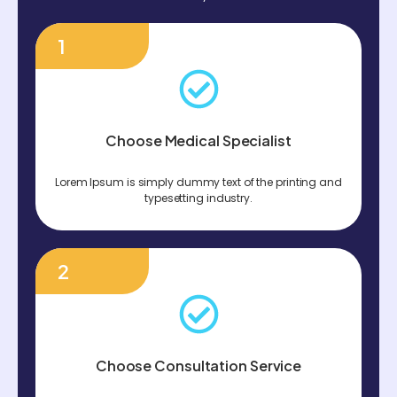
1
Choose Medical Specialist
Lorem Ipsum is simply dummy text of the printing and
typesetting industry.
2
Choose Consultation Service