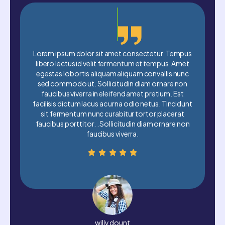
dolor sit amet consectetur. Tempus
Lorem ipsum dolor sit a
 id velit fermentum et tempus. Amet
libero lectus id velit f
rtis aliquam aliquam convallis nunc
egestas lobortis aliqua
 ut. Sollicitudin diam ornare non
sed commodo ut. Sollic
verra in eleifend amet pretium. Est
faucibus viverra in ele
um lacus ac urna odio netus. Tincidunt
facilisis dictum lacus ac 
um nunc curabitur tortor placerat
sit fermentum nunc cur
titor. . Sollicitudin diam ornare non
faucibus porttitor. . Sol
faucibus viverra.
faucibus
willy dount
David 