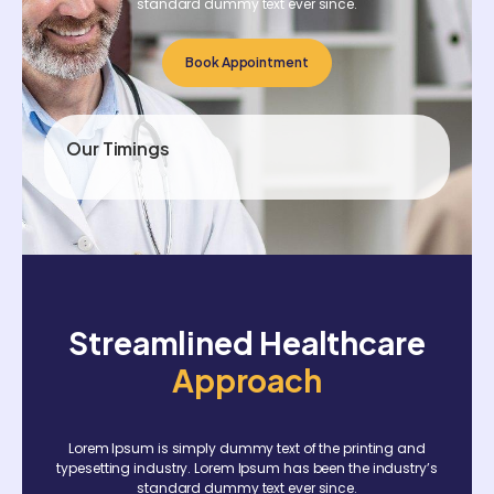
standard dummy text ever since.
Book Appointment
Our Timings
Streamlined Healthcare
Approach
Lorem Ipsum is simply dummy text of the printing and
typesetting industry. Lorem Ipsum has been the industry’s
standard dummy text ever since.