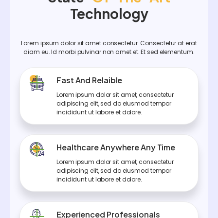
Technology
Lorem ipsum dolor sit amet consectetur. Consectetur at erat
diam eu. Id morbi pulvinar non amet et. Et sed elementum.
Fast And Relaible
Lorem ipsum dolor sit amet, consectetur
adipiscing elit, sed do eiusmod tempor
incididunt ut labore et dolore.
Healthcare Anywhere Any Time
Lorem ipsum dolor sit amet, consectetur
adipiscing elit, sed do eiusmod tempor
incididunt ut labore et dolore.
Experienced Professionals