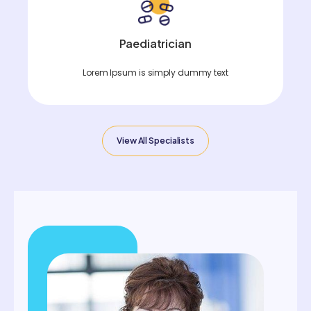
Paediatrician
Lorem Ipsum is simply dummy text
View All Specialists