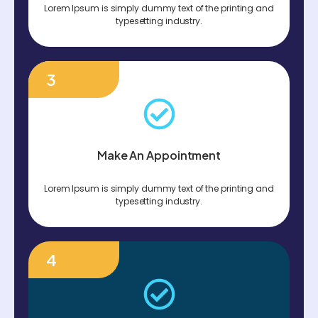
Lorem Ipsum is simply dummy text of the printing and
typesetting industry.
3
Make An Appointment
Lorem Ipsum is simply dummy text of the printing and
typesetting industry.
4