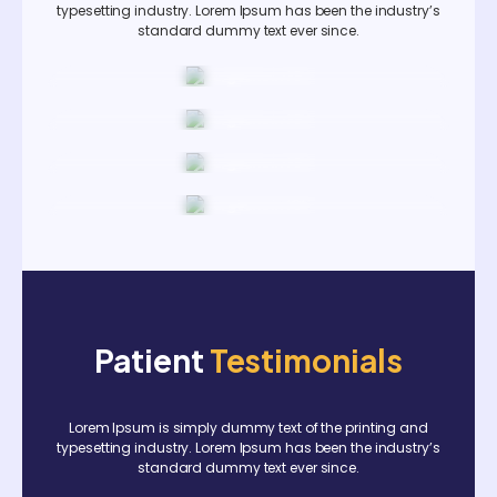
typesetting industry. Lorem Ipsum has been the industry’s
standard dummy text ever since.
Patient
Testimonials
Lorem Ipsum is simply dummy text of the printing and
typesetting industry. Lorem Ipsum has been the industry’s
standard dummy text ever since.