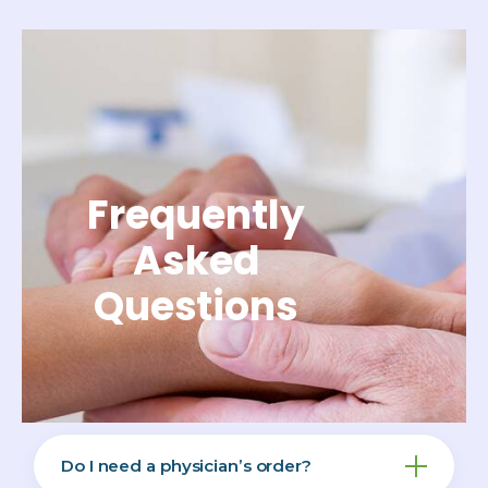
Frequently
Asked
Questions
Do I need a physician’s order?