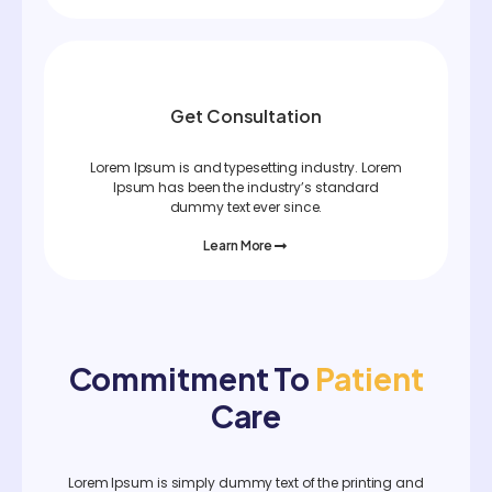
Get Consultation
Lorem Ipsum is and typesetting industry. Lorem
Ipsum has been the industry’s standard
dummy text ever since.
Learn More
Commitment To
Patient
Care
Lorem Ipsum is simply dummy text of the printing and