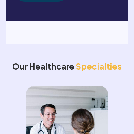
Our Healthcare
Specialties