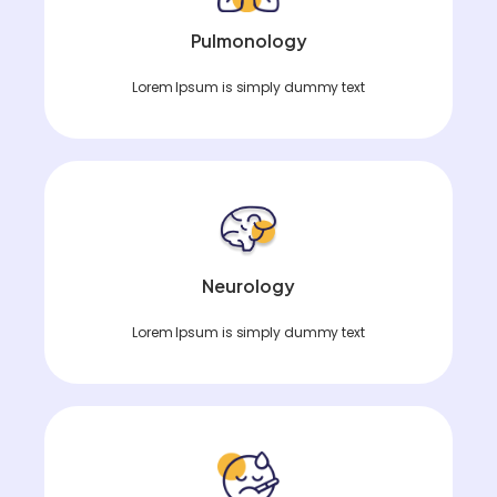
Pulmonology
Lorem Ipsum is simply dummy text
Neurology
Lorem Ipsum is simply dummy text