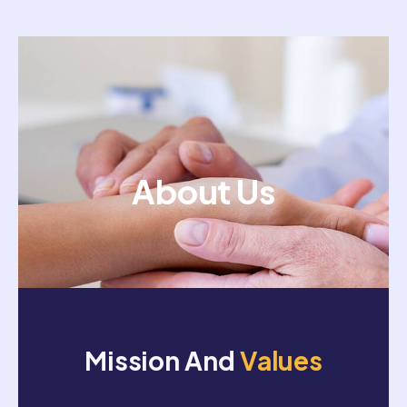
About Us
Mission And
Values