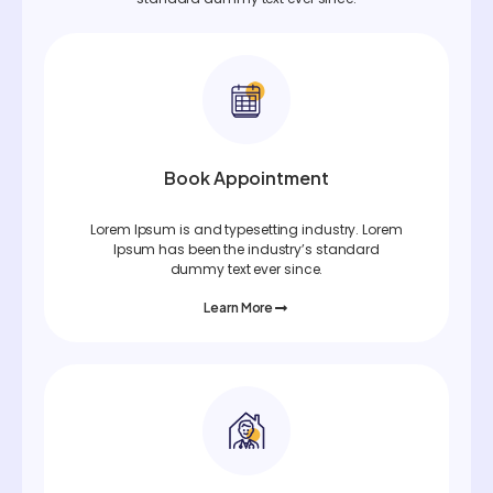
Book Appointment
Lorem Ipsum is and typesetting industry. Lorem
Ipsum has been the industry’s standard
dummy text ever since.
Learn More