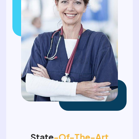
State
-of-The-Art