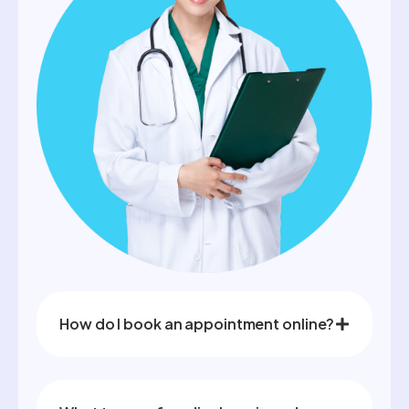
How do I book an appointment online?