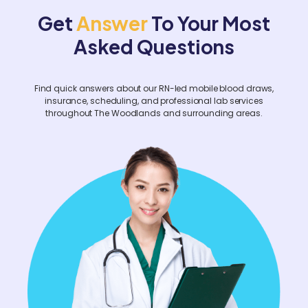
facility-wide screenings, please contact us
Get
Answer
To Your Most
at least two weeks prior.
Asked Questions
Find quick answers about our RN-led mobile blood draws,
insurance, scheduling, and professional lab services
throughout The Woodlands and surrounding areas.