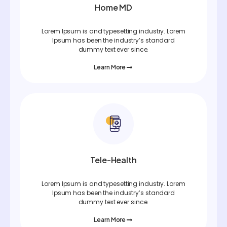
Home MD
Lorem Ipsum is and typesetting industry. Lorem
Ipsum has been the industry’s standard
dummy text ever since.
Learn More
Tele-Health
Lorem Ipsum is and typesetting industry. Lorem
Ipsum has been the industry’s standard
dummy text ever since.
Learn More