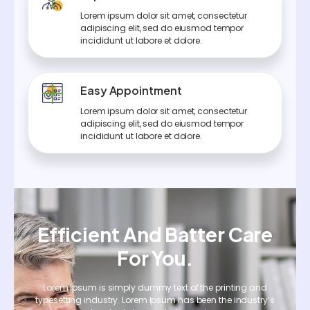
Lorem ipsum dolor sit amet, consectetur
adipiscing elit, sed do eiusmod tempor
incididunt ut labore et dolore.
Easy Appointment
Lorem ipsum dolor sit amet, consectetur
adipiscing elit, sed do eiusmod tempor
incididunt ut labore et dolore.
Efficient And Batter Care
For You.
Lorem Ipsum is simply dummy text of the printing and
typesetting industry. Lorem Ipsum has been the industry’s