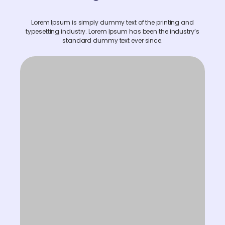
Lorem Ipsum is simply dummy text of the printing and
typesetting industry. Lorem Ipsum has been the industry’s
standard dummy text ever since.