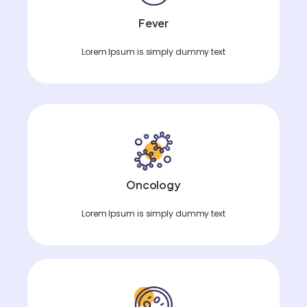
Fever
Lorem Ipsum is simply dummy text
Oncology
Lorem Ipsum is simply dummy text