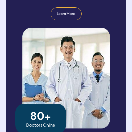
Learn More
80
+
Doctors Online