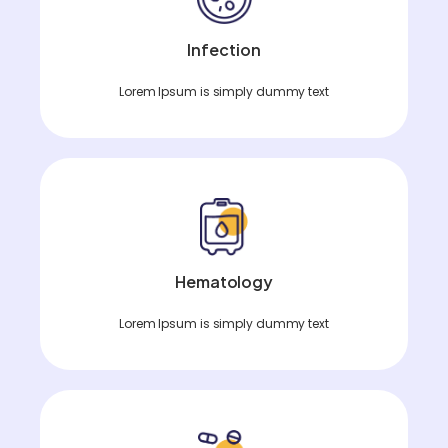
Infection
Lorem Ipsum is simply dummy text
Hematology
Lorem Ipsum is simply dummy text