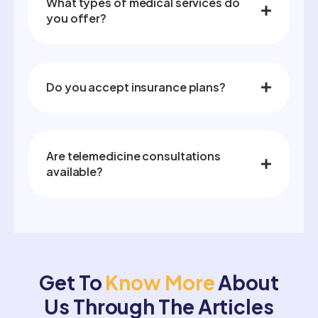
What types of medical services do
you offer?
Do you accept insurance plans?
Are telemedicine consultations
available?
Get To
Know More
About
Us Through The Articles