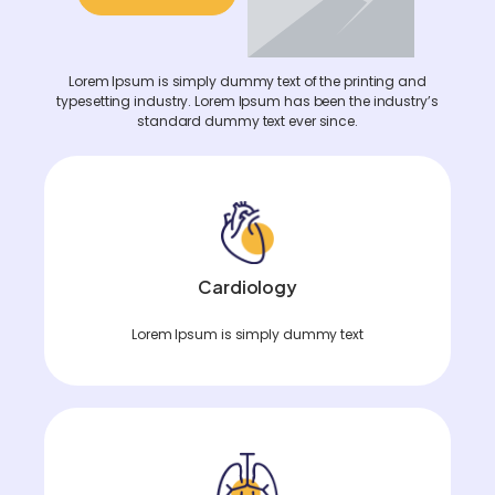
Lorem Ipsum is simply dummy text of the printing and
typesetting industry. Lorem Ipsum has been the industry’s
standard dummy text ever since.
Cardiology
Lorem Ipsum is simply dummy text