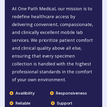
At One Path Medical, our mission is to
redefine healthcare access by
delivering convenient, compassionate,
and clinically excellent mobile lab
services. We prioritize patient comfort
and clinical quality above all else,
ensuring that every specimen
collection is handled with the highest
professional standards in the comfort
of your own environment.
Availibility
Responsiveness
Reliable
Support