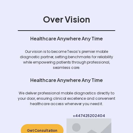
Over Vision
Healthcare Anywhere Any Time
Our vision is to become Texas’s premier mobile
diagnostic partner, setting benchmarks for reliability
while empowering patients through professional,
seamless care.
Healthcare Anywhere Any Time
We deliver professional mobile diagnostics directly to
your door, ensuring clinical excellence and convenient
healthcare access whenever you need it.
+447425202404
Get Consultation