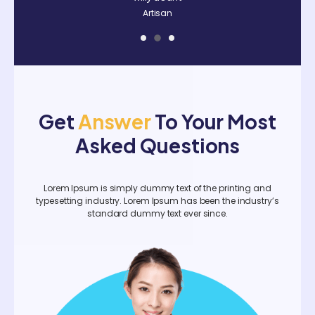
Artisan
Art
Get
Answer
To Your Most
Asked Questions
Lorem Ipsum is simply dummy text of the printing and
typesetting industry. Lorem Ipsum has been the industry’s
standard dummy text ever since.