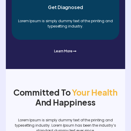
Get Diagnosed
Lorem Ipsum is simply dummy text of the printing and
typesetting industry.
Learn More
Committed To
Your Health
And Happiness
Lorem Ipsum is simply dummy text of the printing and
typesetting industry. Lorem Ipsum has been the industry’s
standard dummy text ever since.