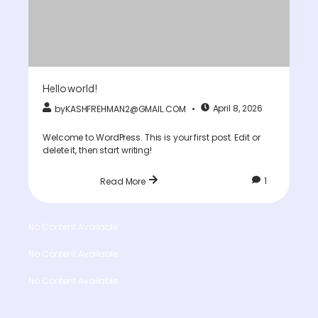
Hello world!
April 8, 2026
by
KASHFREHMAN2@GMAIL.COM
Welcome to WordPress. This is your first post. Edit or
delete it, then start writing!
1
Read More
No Content Available
No Content Available
No Content Available