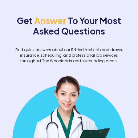
hours in advance. For corporate events or
facility-wide screenings, please contact us
Get
Answer
To Your Most
at least two weeks prior.
Asked Questions
Find quick answers about our RN-led mobile blood draws,
insurance, scheduling, and professional lab services
throughout The Woodlands and surrounding areas.