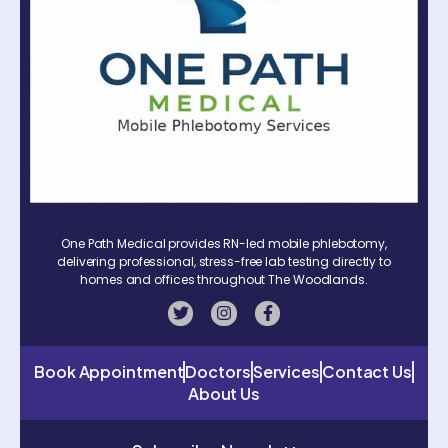
One Path Medical provides RN-led mobile phlebotomy,
delivering professional, stress-free lab testing directly to
homes and offices throughout The Woodlands.
Book Appointment
Doctors
Services
Contact Us
About Us