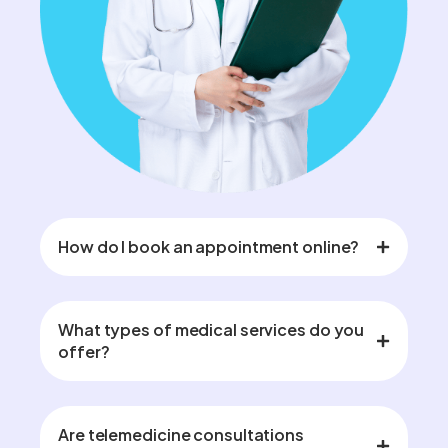
How do I book an appointment online?
What types of medical services do you
offer?
Are telemedicine consultations