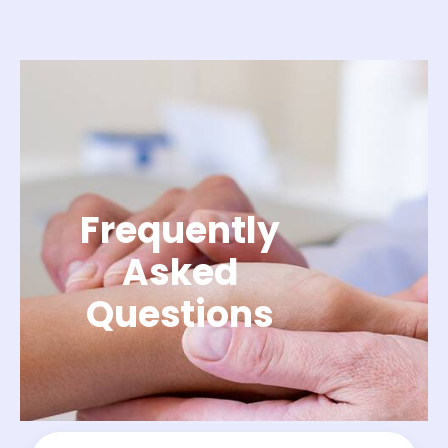
Frequently
Asked
Questions