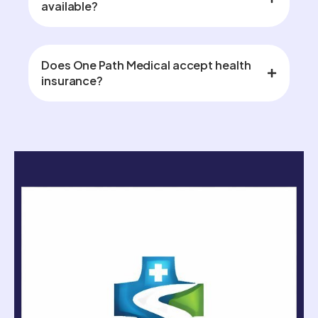
available?
Does One Path Medical accept health
insurance?