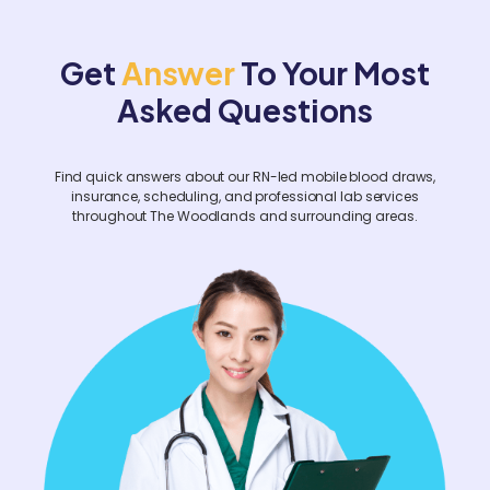
hours in advance. For corporate events or
facility-wide screenings, please contact us
Get
Answer
To Your Most
at least two weeks prior.
Asked Questions
Find quick answers about our RN-led mobile blood draws,
insurance, scheduling, and professional lab services
throughout The Woodlands and surrounding areas.