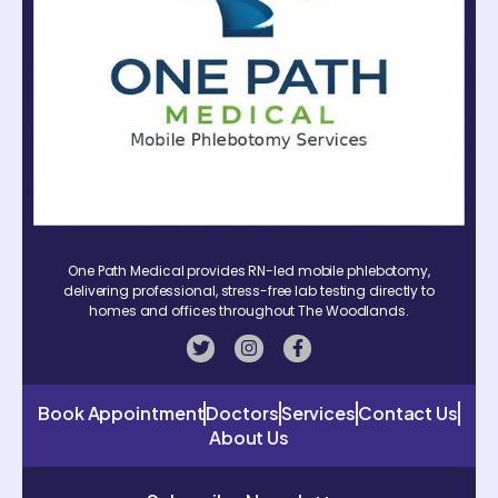
One Path Medical provides RN-led mobile phlebotomy,
delivering professional, stress-free lab testing directly to
homes and offices throughout The Woodlands.
Book Appointment
Doctors
Services
Contact Us
About Us