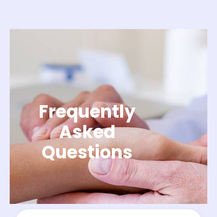
Frequently
Asked
Questions