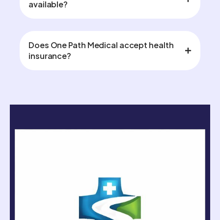
available?
Does One Path Medical accept health
insurance?