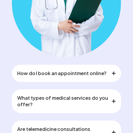
How do I book an appointment online?
What types of medical services do you
offer?
Are telemedicine consultations