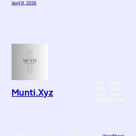
April 8, 2026
Blog
Events
About
Shop
Munti.xyz
FAQs
Patterns
Authors
Themes
Twenty Twenty-Five
Designed with
WordPress