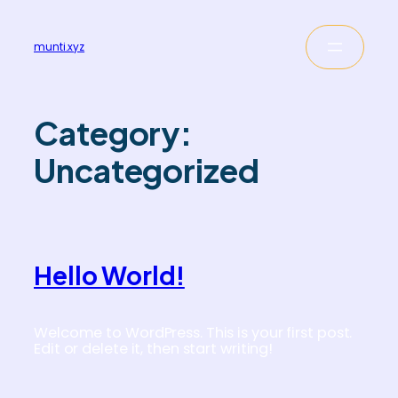
munti.xyz
Category:
Uncategorized
Hello World!
Welcome to WordPress. This is your first post.
Edit or delete it, then start writing!